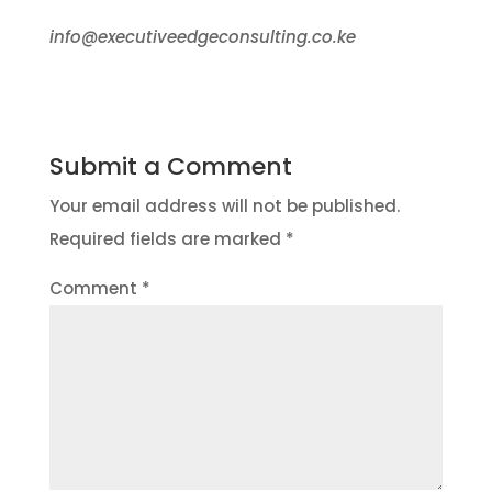
info@executiveedgeconsulting.co.ke
Submit a Comment
Your email address will not be published.
Required fields are marked
*
Comment
*