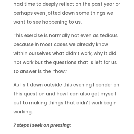
had time to deeply reflect on the past year or
perhaps even jotted down some things we
want to see happening to us.
This exercise is normally not even as tedious
because in most cases we already know
within ourselves what didn’t work, why it did
not work but the questions that is left for us
to answer is the “how.”
As I sit down outside this evening I ponder on
this question and how I can also get myself
out to making things that didn’t work begin
working.
7 steps I seek on pressing: