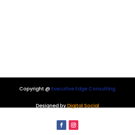
Copyright @
Executive Edge Consulting
Designed by
Digital Social