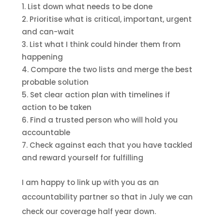
List down what needs to be done
Prioritise what is critical, important, urgent
and can-wait
List what I think could hinder them from
happening
Compare the two lists and merge the best
probable solution
Set clear action plan with timelines if
action to be taken
Find a trusted person who will hold you
accountable
Check against each that you have tackled
and reward yourself for fulfilling
I am happy to link up with you as an
accountability partner so that in July we can
check our coverage half year down.