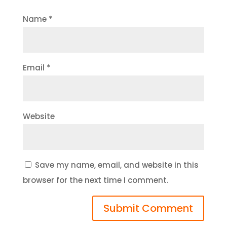
Name
*
Email
*
Website
Save my name, email, and website in this
browser for the next time I comment.