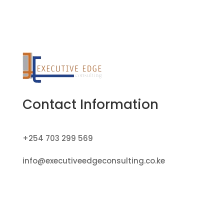
Contact Information
+254 703 299 569
info@executiveedgeconsulting.co.ke