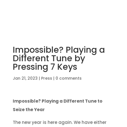
Impossible? Playing a
Different Tune by
Pressing 7 Keys
Jan 21, 2023
|
Press
|
0 comments
Impossible? Playing a Different Tune to
Seize the Year
The new year is here again. We have either