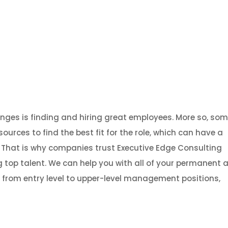
About
Services
Strategic Investment Advisory
Gradu
nges is finding and hiring great employees. More so, so
rces to find the best fit for the role, which can have a
 That is why companies trust Executive Edge Consulting
 top talent. We can help you with all of your permanent 
, from entry level to upper-level management positions,