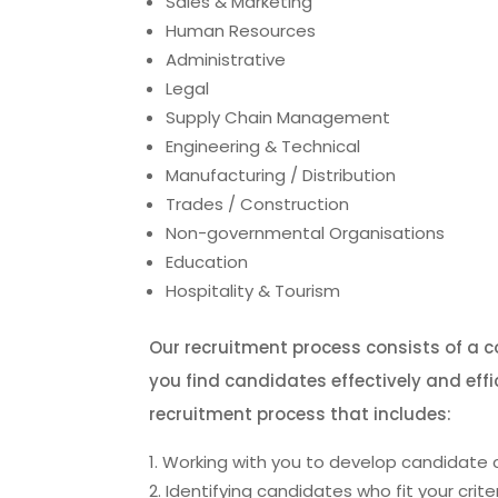
Sales & Marketing
Human Resources
Administrative
Legal
Supply Chain Management
Engineering & Technical
Manufacturing / Distribution
Trades / Construction
Non-governmental Organisations
Education
Hospitality & Tourism
Our recruitment process consists of a 
you find candidates effectively and eff
recruitment process that includes:
Working with you to develop candidate c
Identifying candidates who fit your crite