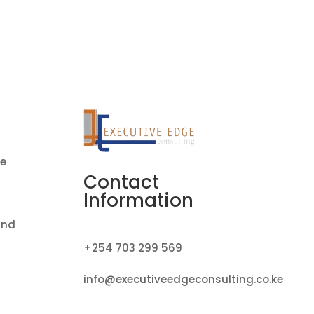
ate Transition Program
Job Vacancies
Contact
me
Contact
Information
and
+254 703 299 569
info@executiveedgeconsulting.co.ke