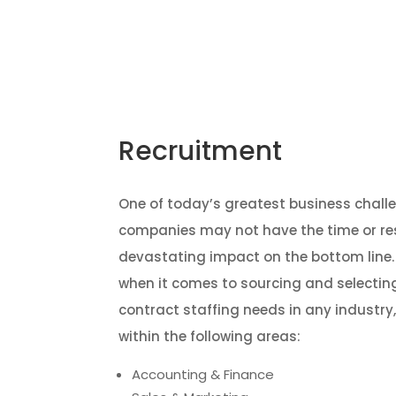
Home
Recruitment
One of today’s greatest business challe
companies may not have the time or resou
devastating impact on the bottom line.
when it comes to sourcing and selecting
contract staffing needs in any industry
within the following areas:
Accounting & Finance