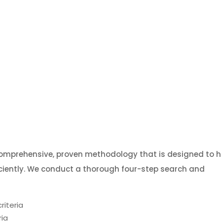
comprehensive, proven methodology that is designed to h
iciently. We conduct a thorough four-step search and
riteria
ria