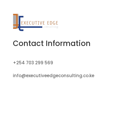
Contact Information
+254 703 299 569
info@executiveedgeconsulting.co.ke