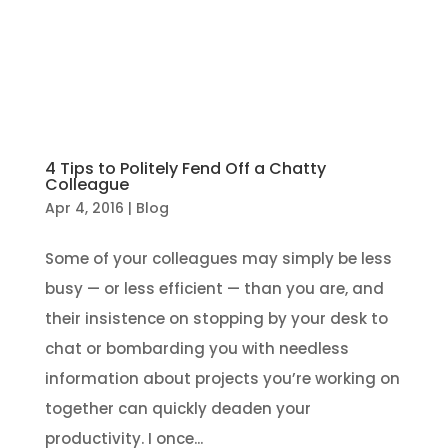
4 Tips to Politely Fend Off a Chatty
Colleague
Apr 4, 2016
|
Blog
Some of your colleagues may simply be less
busy — or less efficient — than you are, and
their insistence on stopping by your desk to
chat or bombarding you with needless
information about projects you’re working on
together can quickly deaden your
productivity. I once...