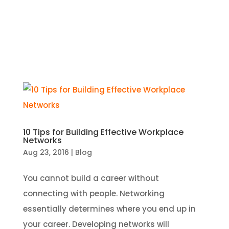
10 Tips for Building Effective Workplace
Networks
Aug 23, 2016
|
Blog
You cannot build a career without
connecting with people. Networking
essentially determines where you end up in
your career. Developing networks will