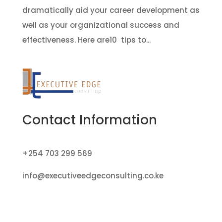
dramatically aid your career development as
well as your organizational success and
effectiveness. Here are10 tips to...
Contact Information
+254 703 299 569
info@executiveedgeconsulting.co.ke