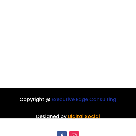
Copyright @
Executive Edge Consulting
Designed by
Digital Social