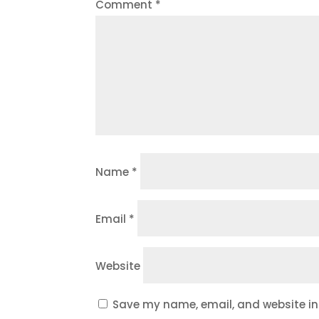
Comment
*
Name
*
Email
*
Website
Save my name, email, and website in 