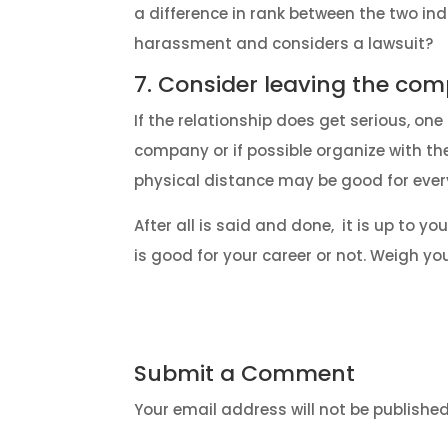
a difference in rank between the two ind
harassment and considers a lawsuit?
7. Consider leaving the co
If the relationship does get serious, o
company or if possible organize with t
physical distance may be good for eve
After all is said and done, it is up to 
is good for your career or not. Weigh yo
Submit a Comment
Your email address will not be published