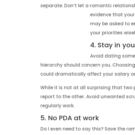
separate. Don’t let a romantic relationsh
evidence that your
may be asked to en
your priorities wisel
4. Stay in yo
Avoid dating someon
hierarchy should concern you. Choosing 
could dramatically affect your salary 
While it is not at all surprising that tw
report to the other. Avoid unwanted s
regularly work.
5. No PDA at work
Do I even need to say this? Save the rom