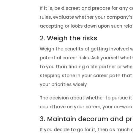
If it is, be discreet and prepare for any 
rules, evaluate whether your company’s 
accepting or looks down upon such rela
2. Weigh the risks
Weigh the benefits of getting involved
potential career risks. Ask yourself whet
to you than finding a life partner or wh
stepping stone in your career path that 
your priorities wisely
The decision about whether to pursue i
could have on your career, your co-worke
3. Maintain decorum and pr
If you decide to go for it, then as much 