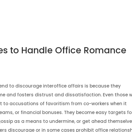
About
Services
Strategic Investment Advisory
Gradu
nes to Handle Office Romance
nd to discourage interoffice affairs is because they
e and fosters distrust and dissatisfaction. Even those 
t to accusations of favoritism from co-workers when it
teams, or financial bonuses. They become easy targets fo
 gossip as a means to undermine, or get ahead themselves
rs discourage or in some cases prohibit office relationsh