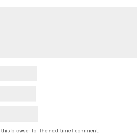
this browser for the next time I comment.