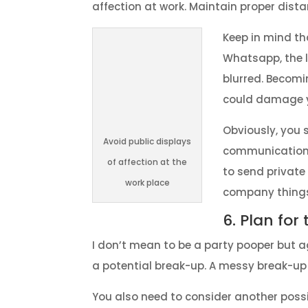
affection at work. Maintain proper dista
Keep in mind th
Whatsapp, the l
blurred. Becomi
could damage y
Obviously, you 
Avoid public displays
communication.
of affection at the
to send privat
work place
company things
6. Plan for
I don’t mean to be a party pooper but ag
a potential break-up. A messy break-up a
You also need to consider another possib