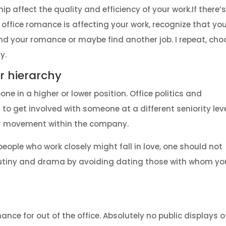
ip affect the quality and efficiency of your work.
If there’
 office romance is affecting your work, recognize that yo
d your romance or maybe find another job. I repeat, cho
y.
ur hierarchy
e in a higher or lower position. Office politics and
to get involved with someone at a different seniority lev
or movement within the company.
o people who work closely might fall in love, one should not
crutiny and drama by avoiding dating those with whom yo
ance for out of the office. Absolutely no public displays o