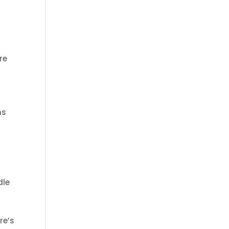
re
ms
dle
re’s