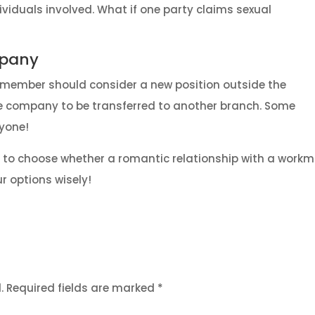
ividuals involved. What if one party claims sexual
mpany
ne member should consider a new position outside the
he company to be transferred to another branch. Some
ryone!
you to choose whether a romantic relationship with a work
ur options wisely!
.
Required fields are marked
*