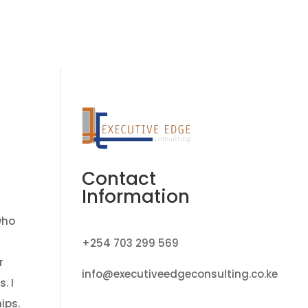
ate Transition Program
Job Vacancies
Contact
Contact
Information
who
+254 703 299 569
r
info@executiveedgeconsulting.co.ke
. I
ips.