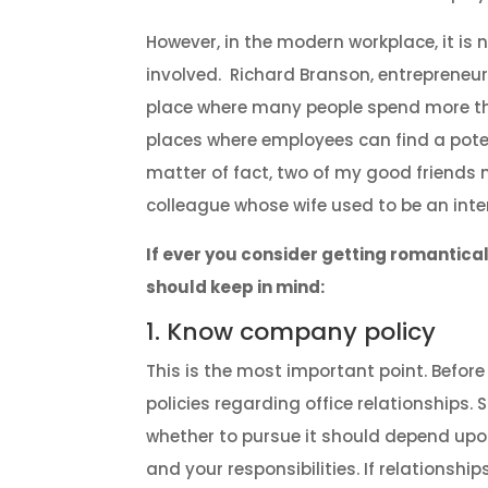
However, in the modern workplace, it i
involved. Richard Branson, entrepreneur 
place where many people spend more than 
places where employees can find a poten
matter of fact, two of my good friends 
colleague whose wife used to be an inter
If ever you consider getting romantical
should keep in mind:
1. Know company policy
This is the most important point. Befor
policies regarding office relationships
whether to pursue it should depend upon
and your responsibilities. If relationships