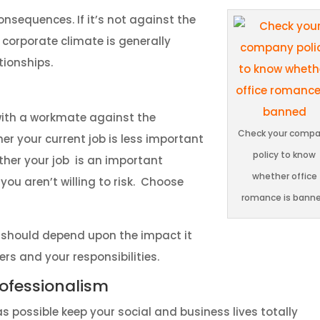
consequences. If it’s not against the
corporate climate is generally
tionships.
 with a workmate against the
Check your comp
her your current job is less important
policy to know
ether your job is an important
whether office
you aren’t willing to risk. Choose
romance is bann
t should depend upon the impact it
rs and your responsibilities.
ofessionalism
as possible keep your social and business lives totally