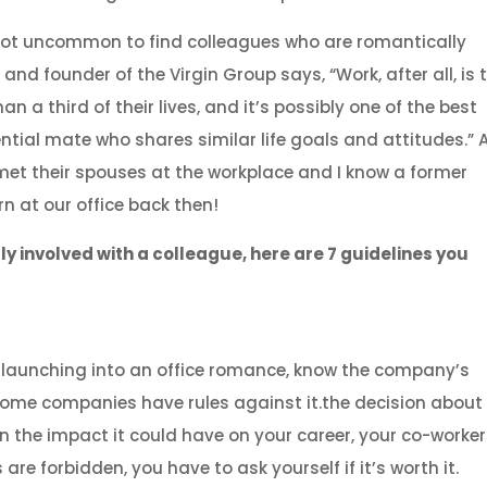
s not uncommon to find colleagues who are romantically
and founder of the Virgin Group says, “Work, after all, is 
a third of their lives, and it’s possibly one of the best
tial mate who shares similar life goals and attitudes.” 
met their spouses at the workplace and I know a former
n at our office back then!
ly involved with a colleague, here are 7 guidelines you
e launching into an office romance, know the company’s
. Some companies have rules against it.the decision about
 the impact it could have on your career, your co-worke
 are forbidden, you have to ask yourself if it’s worth it.