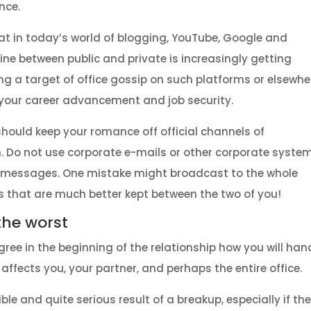
nce.
at in today’s world of blogging, YouTube, Google and
ine between public and private is increasingly getting
ng a target of office gossip on such platforms or elsewhe
our career advancement and job security.
should keep your romance off official channels of
 Do not use corporate e-mails or other corporate syste
e messages. One mistake might broadcast to the whole
 that are much better kept between the two of you!
 the worst
ree in the beginning of the relationship how you will han
ffects you, your partner, and perhaps the entire office.
le and quite serious result of a breakup, especially if the