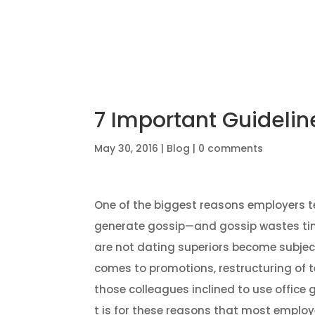
Home
7 Important Guideli
May 30, 2016
|
Blog
|
0 comments
One of the biggest reasons employers te
generate gossip—and gossip wastes tim
are not dating superiors become subjec
comes to promotions, restructuring of 
those colleagues inclined to use office
t is for these reasons that most employe